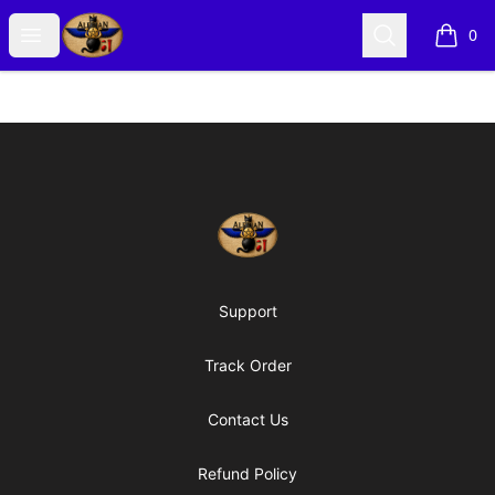
Alexian Merch
Open menu
Search
0
items i
Footer
Alexian Merch
Support
Track Order
Contact Us
Refund Policy