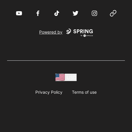
YouTube
Facebook
TikTok
Twitter
Instagram
Website
Powered by
USD
Privacy Policy
Terms of use