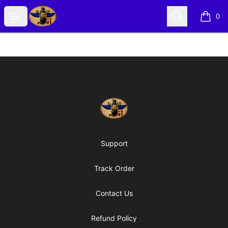
Alexian Merch
Open menu
Search
0
items i
Footer
Alexian Merch
Support
Track Order
Contact Us
Refund Policy