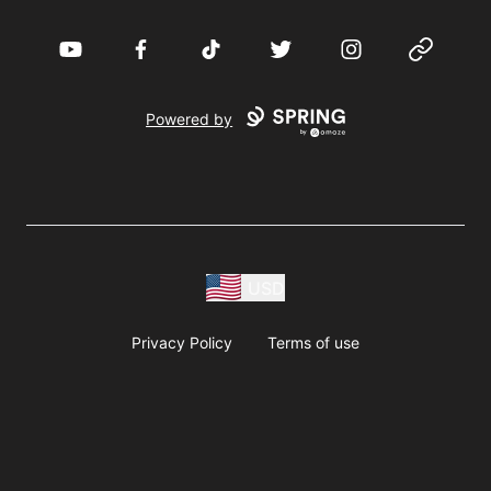
YouTube
Facebook
TikTok
Twitter
Instagram
Website
Powered by
USD
Privacy Policy
Terms of use