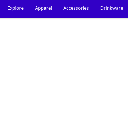
Explore
Apparel
Accessories
Drinkware