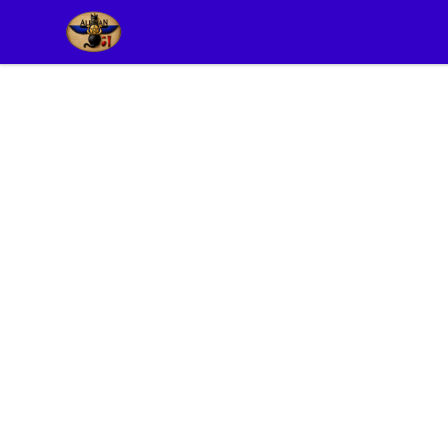
Alexian Merch