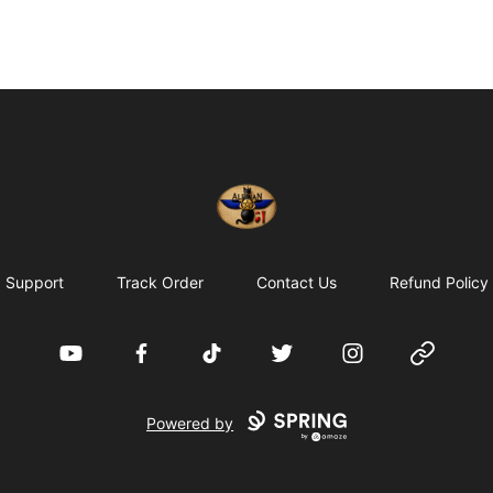
Alexian Merch
Support
Track Order
Contact Us
Refund Policy
YouTube
Facebook
TikTok
Twitter
Instagram
Website
Powered by