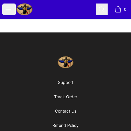
Alexian Merch
Open menu
Search
0
items i
Footer
Alexian Merch
Support
Track Order
Contact Us
Refund Policy