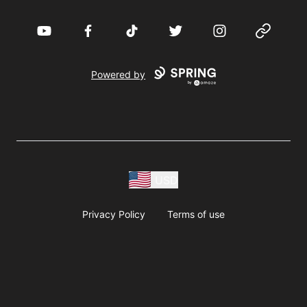
YouTube
Facebook
TikTok
Twitter
Instagram
Website
Powered by
USD
Privacy Policy
Terms of use