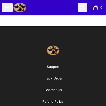
Alexian Merch
Open menu
Search
0
items i
Footer
Alexian Merch
Support
Track Order
Contact Us
Refund Policy