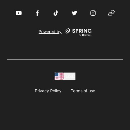
YouTube
Facebook
TikTok
Twitter
Instagram
Website
Powered by
USD
Privacy Policy
Terms of use